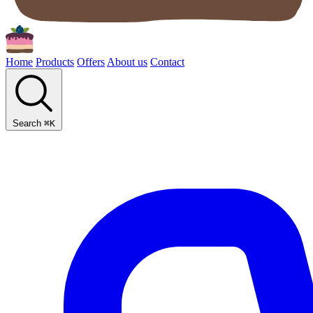
Home
Products
Offers
About us
Contact
Search
⌘
K