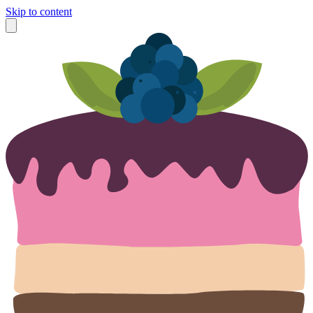
Skip to content